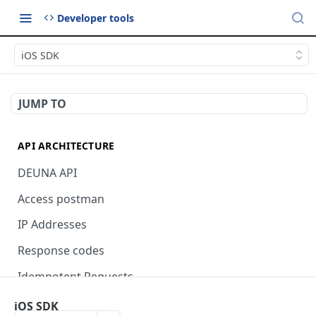
Developer tools
iOS SDK
JUMP TO
API ARCHITECTURE
DEUNA API
Access postman
IP Addresses
Response codes
Idempotent Requests
iOS SDK