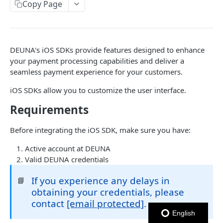
USER NETWORK API
Copy Page
Authentication
Login con OTP
POST
Users
DEUNA's iOS SDKs provide features designed to enhance
Enviar código OTP
Crear Usuario
POST
POST
Addresses
your payment processing capabilities and deliver a
Logout
Actualizar Token de Usuario
Obtener Direcciones
POST
GET
seamless payment experience for your customers.
Cards
Autenticar Usuario usando External Auth
Crear Dirección
Obtener Tarjetas
POST
POST
GET
iOS SDKs allow you to customize the user interface.
ORDERS API
Obtener Usuario
Eliminar dirección
Crear Tarjeta
Requirements
POST
GET
DEL
Orders
Eliminar Usuario
Actualizar dirección
Eliminar Tarjeta
PATCH
DEL
DEL
Before integrating the iOS SDK, make sure you have:
Create Order
POST
Obtener Tarjeta
GET
Active account at DEUNA
PAYMENTS API
Get Orders
GET
Valid DEUNA credentials
Establecer Tarjeta Predeterminada
PATCH
Installments
Expire Order
POST
Get card BIN
If you experience any delays in
📘
Obtener Información de una opción de
GET
Pagos
Get Order
obtaining your credentials, please
GET
Installments
Crear Pago
POST
contact
[email protected]
.
Update Order
PATCH
Obtener Installments para una Orden
GET
English
MERCHANTS API
Cancelar Autorización
POST