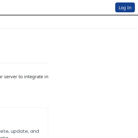
Log In
 server to integrate in
lete, update, and
ata.