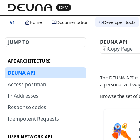
V1
Home
Documentation
Developer tools
DEUNA API
JUMP TO
Copy Page
API ARCHITECTURE
DEUNA API
The DEUNA API is a
Access postman
a personalized way
IP Addresses
Browse the set of 
Response codes
Idempotent Requests
USER NETWORK API