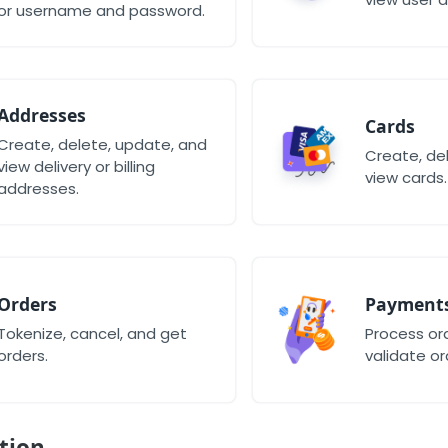
or username and password.
Addresses
Cards
Create, delete, update, and
Create, de
view delivery or billing
view cards.
addresses.
Orders
Payment
Tokenize, cancel, and get
Process o
orders.
validate or
tion