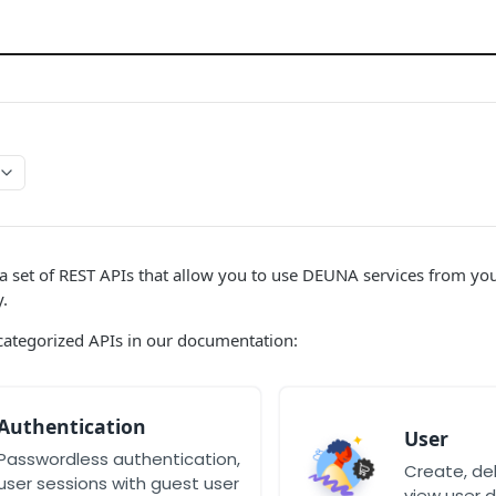
 set of REST APIs that allow you to use DEUNA services from your
.
categorized APIs in our documentation:
Authentication
User
Passwordless authentication,
Create, de
user sessions with guest user
view user d