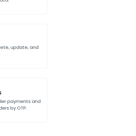
lete, update, and
s
rder payments and
ders by OTP.