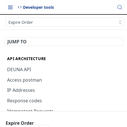
Developer tools
Expire Order
JUMP TO
API ARCHITECTURE
DEUNA API
Access postman
IP Addresses
Response codes
Idempotent Requests
Expire Order