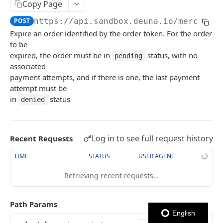
USER NETWORK API
Copy Page
Authentication
POST
https://api.sandbox.deuna.io
/merchant
Login con OTP
Expire an order identified by the order token. For the order
POST
Users
to be
Enviar código OTP
Crear Usuario
POST
POST
Addresses
expired, the order must be in
status, with no
pending
associated
Logout
Actualizar Token de Usuario
Obtener Direcciones
POST
GET
Cards
payment attempts, and if there is one, the last payment
Autenticar Usuario usando External Auth
Crear Dirección
Obtener Tarjetas
attempt must be
POST
POST
GET
in
status
denied
ORDERS API
Obtener Usuario
Eliminar dirección
Crear Tarjeta
POST
GET
DEL
Orders
Eliminar Usuario
Actualizar dirección
Eliminar Tarjeta
PATCH
DEL
DEL
Log in to see full request history
Recent Requests
Create Order
POST
Obtener Tarjeta
GET
TIME
STATUS
USER AGENT
Get Orders
GET
Establecer Tarjeta Predeterminada
PATCH
Expire Order
Retrieving recent requests…
POST
Get card BIN
Get Order
GET
Path Params
Update Order
PATCH
English