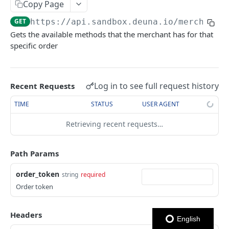
USER NETWORK API
Copy Page
Authentication
GET
https://api.sandbox.deuna.io
/merchants
Login con OTP
Gets the available methods that the merchant has for that
POST
Users
specific order
Enviar código OTP
Crear Usuario
POST
POST
Addresses
Logout
Actualizar Token de Usuario
Obtener Direcciones
POST
GET
Cards
Log in to see full request history
Recent Requests
Autenticar Usuario usando External Auth
Crear Dirección
Obtener Tarjetas
POST
POST
GET
TIME
STATUS
USER AGENT
ORDERS API
Obtener Usuario
Eliminar dirección
Crear Tarjeta
POST
GET
DEL
Orders
Retrieving recent requests…
Eliminar Usuario
Actualizar dirección
Eliminar Tarjeta
PATCH
DEL
DEL
Create Order
POST
Obtener Tarjeta
GET
Path Params
Get Orders
GET
Establecer Tarjeta Predeterminada
PATCH
order_token
string
required
Expire Order
POST
Get card BIN
Order token
Get Order
GET
Headers
Update Order
PATCH
English