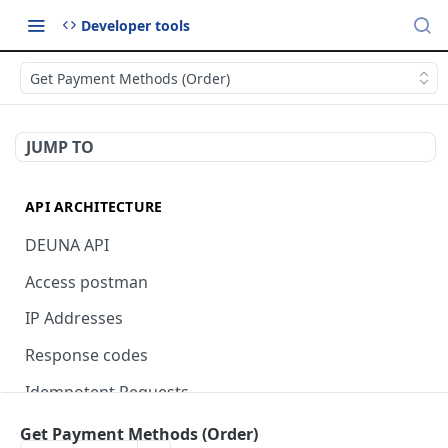
Developer tools
Get Payment Methods (Order)
JUMP TO
API ARCHITECTURE
DEUNA API
Access postman
IP Addresses
Response codes
Idempotent Requests
Get Payment Methods (Order)