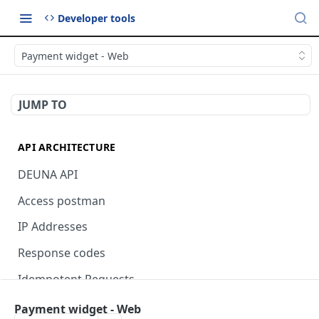
Developer tools
Payment widget - Web
JUMP TO
API ARCHITECTURE
DEUNA API
Access postman
IP Addresses
Response codes
Idempotent Requests
Payment widget - Web