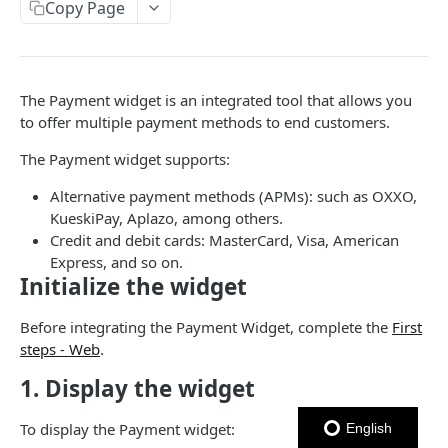
USER NETWORK API
Copy Page
Authentication
Login con OTP
POST
Users
The Payment widget is an integrated tool that allows you
Enviar código OTP
Crear Usuario
POST
POST
Addresses
to offer multiple payment methods to end customers.
Logout
Actualizar Token de Usuario
Obtener Direcciones
POST
GET
Cards
The Payment widget supports:
Autenticar Usuario usando External Auth
Crear Dirección
Obtener Tarjetas
POST
POST
GET
Alternative payment methods (APMs): such as OXXO,
ORDERS API
Obtener Usuario
Eliminar dirección
Crear Tarjeta
POST
GET
DEL
KueskiPay, Aplazo, among others.
Credit and debit cards: MasterCard, Visa, American
Orders
Eliminar Usuario
Actualizar dirección
Eliminar Tarjeta
PATCH
DEL
DEL
Express, and so on.
Create Order
POST
Initialize the widget
Obtener Tarjeta
GET
PAYMENTS API
Get Orders
GET
Establecer Tarjeta Predeterminada
PATCH
Before integrating the Payment Widget, complete the
First
Installments
Expire Order
POST
steps - Web
.
Get card BIN
Obtener Información de una opción de
GET
Pagos
Get Order
1. Display the widget
GET
Installments
Crear Pago
POST
Update Order
PATCH
Obtener Installments para una Orden
GET
To display the Payment widget:
English
MERCHANTS API
Cancelar Autorización
POST