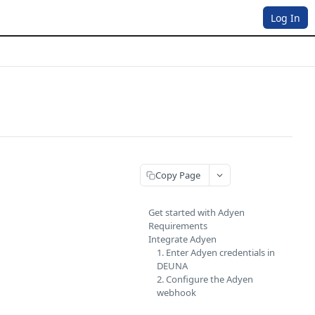
Log In
Copy Page
Get started with Adyen
Requirements
Integrate Adyen
1. Enter Adyen credentials in
DEUNA
2. Configure the Adyen
webhook