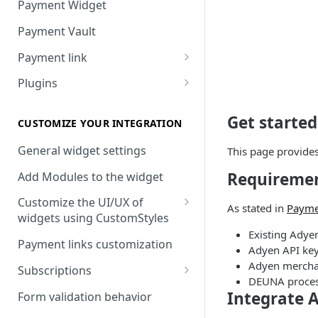
Payment Widget
Payment Vault
Payment link
Payment Link via API
Plugins
VTEX
Get starte
Install DEUNA in VTEX
CUSTOMIZE YOUR INTEGRATION
V2 VTEX Widget
General widget settings
This page provide
Requireme
VTEX Style customization
Add Modules to the widget
VTEX Device Fingerprint
Customize the UI/UX of
As stated in
Payme
widgets using CustomStyles
VTEX installments
Existing Adye
CustomStyle structure
Payment links customization
Adyen API ke
VTEX display transactions
CystomStyle properties
Adyen mercha
Subscriptions
VTEX Promotions
DEUNA proces
Subscription plans
Integrate 
Form validation behavior
VTEX Commercial conditions