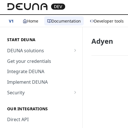
V1
Home
Documentation
Developer tools
Adyen
START DEUNA
DEUNA solutions
Payment
Get your credentials
Checkout
Integrate DEUNA
Implement DEUNA
Security
2FA
OUR INTEGRATIONS
Direct API