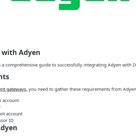
d with Adyen
s a comprehensive guide to successfully integrating Adyen with
nts
nt gateways
, you need to gather these requirements from Adyen
n account
y
nt account
sor ID
Adyen