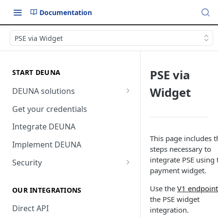
Documentation
PSE via Widget
PSE via
START DEUNA
Widget
DEUNA solutions
Payment
Get your credentials
Checkout
Integrate DEUNA
This page includes t
Implement DEUNA
steps necessary to
integrate PSE using 
Security
payment widget.
2FA
Use the
V1 endpoint
OUR INTEGRATIONS
the PSE widget
Direct API
integration.