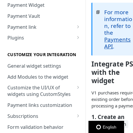
Payment Widget
For more
📘
Payment Vault
informatio
n, refer to
Payment link
the
Payment Link via API
Plugins
Payments
API
.
VTEX
Install DEUNA in VTEX
CUSTOMIZE YOUR INTEGRATION
Integrate P
V2 VTEX Widget
General widget settings
with the
VTEX Style customization
Add Modules to the widget
widget
VTEX Device Fingerprint
Customize the UI/UX of
V1 purchases requir
widgets using CustomStyles
VTEX installments
existing order befor
CustomStyle structure
Payment links customization
processing a payme
VTEX display transactions
CystomStyle properties
Subscriptions
1. Create an
VTEX Promotions
order_token
Subscription plans
Form validation behavior
English
VTEX Commercial conditions