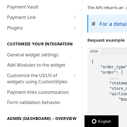
Payment Vault
The API returns an
Payment Link
For a deta
📘
Payment Link via API
Plugins
VTEX
Request example
Install DEUNA in VTEX
CUSTOMIZE YOUR INTEGRATION
JSON
V2 VTEX Widget
General widget settings
{

VTEX Style customization
Add Modules to the widget
    "order_type"
    "order": {

VTEX Device Fingerprint
Customize the UI/UX of
        ....

widgets using CustomStyles
        "stateme
VTEX installments
        "store_c
CustomStyle structure
Payment links customization
        "airline
VTEX display transactions
            "boo
CystomStyle properties
Form validation behavior
                
VTEX Promotions
                
                
VTEX Commercial conditions
ADMIN (DASHBOARD) - OVERVIEW
                
English
                