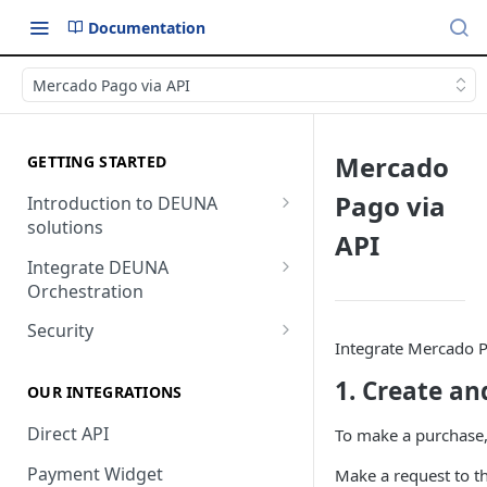
Documentation
Mercado Pago via API
Mercado
GETTING STARTED
Pago via
Introduction to DEUNA
solutions
API
Payment
Integrate DEUNA
Orchestration
Checkout
Set Up Your Account
Security
Integrate Mercado Pa
Example of Integration
2FA
1. Create an
Options
OUR INTEGRATIONS
Direct API
To make a purchase,
Payment Widget
Make a request to t