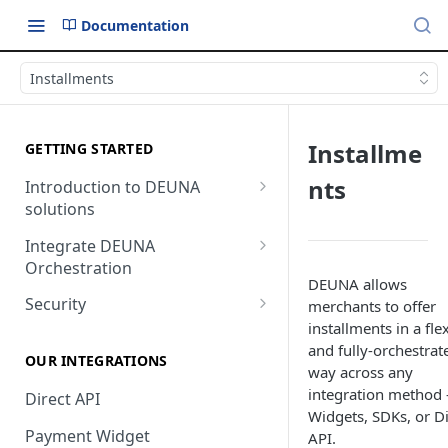
Documentation
Installments
Installme
GETTING STARTED
nts
Introduction to DEUNA
solutions
Payment
Integrate DEUNA
Orchestration
Checkout
DEUNA allows
Set Up Your Account
Security
merchants to offer
installments in a fle
Example of Integration
2FA
and fully-orchestrat
Options
OUR INTEGRATIONS
way across any
integration method
Direct API
Widgets, SDKs, or Di
Payment Widget
API.