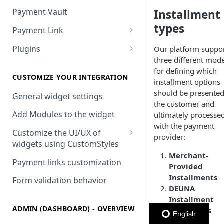
Payment Vault
Installment
types
Payment Link
Payment Link via API
Plugins
Our platform suppo
three different mode
VTEX
for defining which
Install DEUNA in VTEX
CUSTOMIZE YOUR INTEGRATION
installment options
should be presented
V2 VTEX Widget
General widget settings
the customer and
VTEX Style customization
Add Modules to the widget
ultimately processe
with the payment
VTEX Device Fingerprint
Customize the UI/UX of
provider:
widgets using CustomStyles
VTEX installments
Merchant-
CustomStyle structure
Payment links customization
Provided
VTEX display transactions
CystomStyle properties
Installments
Form validation behavior
VTEX Promotions
DEUNA
Installment
VTEX Commercial conditions
ADMIN (DASHBOARD) - OVERVIEW
Campaigns
English
Payment-