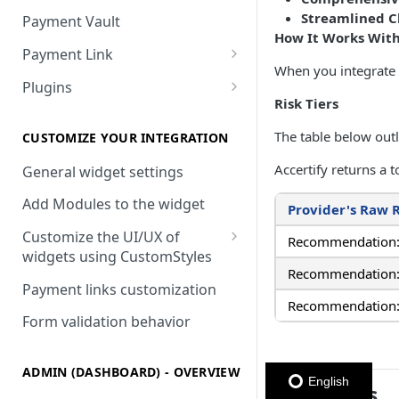
Streamlined 
Payment Vault
How It Works With
Payment Link
When you integrate y
Payment Link via API
Plugins
Risk Tiers
VTEX
The table below outl
Install DEUNA in VTEX
CUSTOMIZE YOUR INTEGRATION
Accertify returns a
V2 VTEX Widget
General widget settings
VTEX Style customization
Add Modules to the widget
Provider's Raw 
VTEX Device Fingerprint
Customize the UI/UX of
Recommendation
widgets using CustomStyles
VTEX installments
Recommendation: 
CustomStyle structure
Payment links customization
VTEX display transactions
Recommendation: 
CystomStyle properties
Form validation behavior
VTEX Promotions
VTEX Commercial conditions
ADMIN (DASHBOARD) - OVERVIEW
English
Requisites