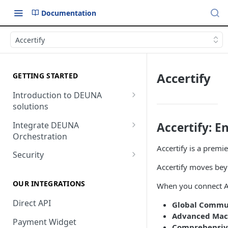
Documentation
Accertify
Accertify
GETTING STARTED
Introduction to DEUNA
solutions
Payment
Integrate DEUNA
Accertify: 
Orchestration
Checkout
Accertify is a premi
Set Up Your Account
Security
Accertify moves beyo
Example of Integration
2FA
Options
OUR INTEGRATIONS
When you connect Acc
Direct API
Global Commu
Advanced Mach
Payment Widget
Comprehensive