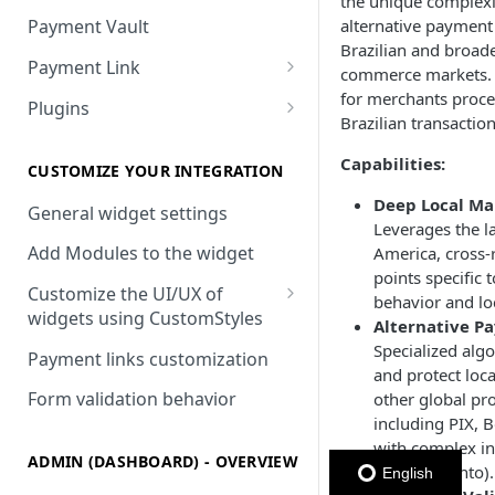
the unique complexit
alternative payment
Payment Vault
Brazilian and broad
Payment Link
commerce markets. I
Payment Link via API
for merchants proce
Plugins
Brazilian transaction
VTEX
Capabilities:
Install DEUNA in VTEX
CUSTOMIZE YOUR INTEGRATION
Deep Local Mar
V2 VTEX Widget
General widget settings
Leverages the la
VTEX Style customization
Add Modules to the widget
America, cross-r
points specific
VTEX Device Fingerprint
Customize the UI/UX of
behavior and loc
widgets using CustomStyles
Alternative P
VTEX installments
CustomStyle structure
Specialized alg
Payment links customization
VTEX display transactions
and protect loc
CystomStyle properties
Form validation behavior
other global pro
VTEX Promotions
including PIX, B
with complex in
VTEX Commercial conditions
ADMIN (DASHBOARD) - OVERVIEW
(parcelamento).
English