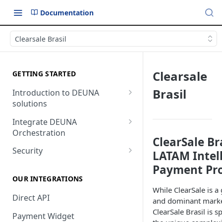
Documentation
Clearsale Brasil
Clearsale
GETTING STARTED
Brasil
Introduction to DEUNA
solutions
Payment
Integrate DEUNA
Orchestration
Checkout
ClearSale Br
Set Up Your Account
Security
LATAM Intel
Example of Integration
2FA
Payment Pro
Options
OUR INTEGRATIONS
While ClearSale is a
Direct API
and dominant market
ClearSale Brasil is s
Payment Widget