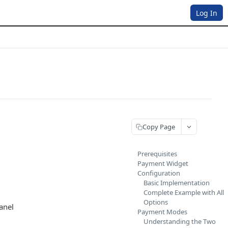
Log In
Copy Page
Prerequisites
Payment Widget
Configuration
Basic Implementation
Complete Example with All
Options
anel
Payment Modes
Understanding the Two