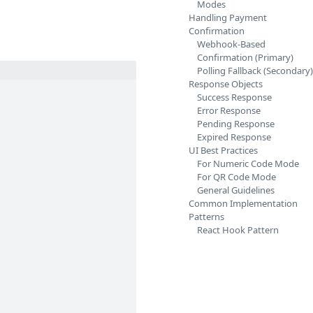
Modes
Handling Payment
Confirmation
Webhook-Based
Confirmation (Primary)
Polling Fallback (Secondary)
Response Objects
Success Response
Error Response
Pending Response
Expired Response
UI Best Practices
For Numeric Code Mode
For QR Code Mode
General Guidelines
Common Implementation
Patterns
React Hook Pattern