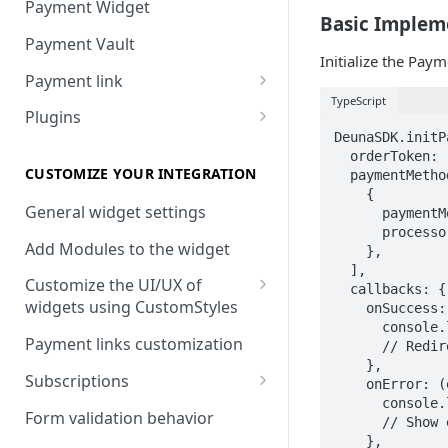
Payment Widget
Basic Implem
Payment Vault
Initialize the Pay
Payment link
TypeScript
Payment Link via API
Plugins
DeunaSDK.initP
VTEX
  orderToken: '
Install DEUNA in VTEX
CUSTOMIZE YOUR INTEGRATION
  paymentMethod
    {

V2 VTEX Widget
General widget settings
      paymentM
      processo
VTEX Style customization
Add Modules to the widget
    },

  ],

VTEX Device Fingerprint
Customize the UI/UX of
  callbacks: {

widgets using CustomStyles
    onSuccess:
VTEX installments
      console.
CustomStyle structure
Payment links customization
      // Redir
VTEX display transactions
    },

CystomStyle properties
Subscriptions
    onError: (
VTEX Promotions
      console.
Subscription plans
Form validation behavior
      // Show 
VTEX Commercial conditions
    },
