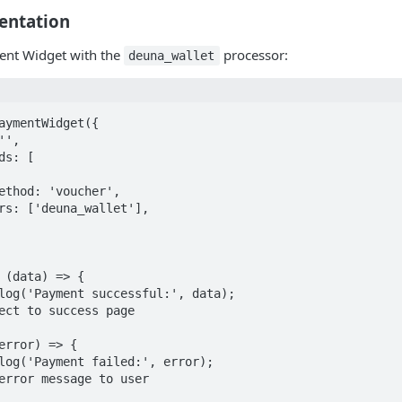
entation
ment Widget with the
processor:
deuna_wallet
aymentWidget({

',

s: [

ethod: 'voucher',

rs: ['deuna_wallet'],

 (data) => {

log('Payment successful:', data);

ect to success page

error) => {

log('Payment failed:', error);

error message to user
