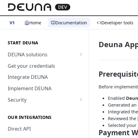
V1
Home
Documentation
Developer tools
Deuna App
START DEUNA
DEUNA solutions
Payment
Get your credentials
Prerequisit
Checkout
Integrate DEUNA
Before implement
Implement DEUNA
Enabled
Deun
Security
Generated an
2FA
Integrated th
OUR INTEGRATIONS
Reviewed the
Selected your
Direct API
Payment Wi