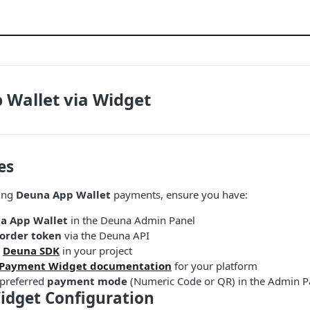
 Wallet via Widget
es
ing
Deuna App Wallet
payments, ensure you have:
a App Wallet
in the Deuna Admin Panel
order token
via the Deuna API
e
Deuna SDK
in your project
Payment Widget documentation
for your platform
 preferred
payment mode
(Numeric Code or QR) in the Admin P
dget Configuration